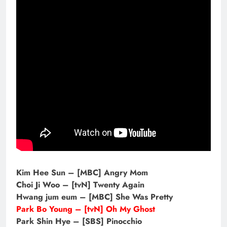
Kim Hee Sun – [MBC] Angry Mom
Choi Ji Woo – [tvN] Twenty Again
Hwang jum eum – [MBC] She Was Pretty
Park Bo Young – [tvN] Oh My Ghost
Park Shin Hye – [SBS] Pinocchio