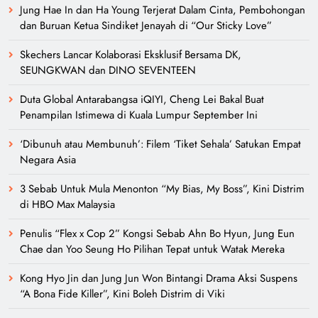
Jung Hae In dan Ha Young Terjerat Dalam Cinta, Pembohongan
dan Buruan Ketua Sindiket Jenayah di “Our Sticky Love”
Skechers Lancar Kolaborasi Eksklusif Bersama DK,
SEUNGKWAN dan DINO SEVENTEEN
Duta Global Antarabangsa iQIYI, Cheng Lei Bakal Buat
Penampilan Istimewa di Kuala Lumpur September Ini
‘Dibunuh atau Membunuh’: Filem ‘Tiket Sehala’ Satukan Empat
Negara Asia
3 Sebab Untuk Mula Menonton “My Bias, My Boss”, Kini Distrim
di HBO Max Malaysia
Penulis “Flex x Cop 2” Kongsi Sebab Ahn Bo Hyun, Jung Eun
Chae dan Yoo Seung Ho Pilihan Tepat untuk Watak Mereka
Kong Hyo Jin dan Jung Jun Won Bintangi Drama Aksi Suspens
“A Bona Fide Killer”, Kini Boleh Distrim di Viki