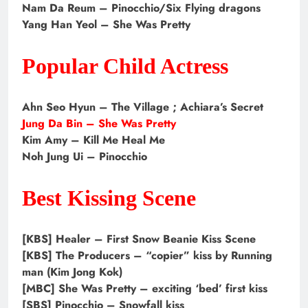
Nam Da Reum – Pinocchio/Six Flying dragons
Yang Han Yeol – She Was Pretty
Popular Child Actress
Ahn Seo Hyun – The Village ; Achiara’s Secret
Jung Da Bin – She Was Pretty
Kim Amy – Kill Me Heal Me
Noh Jung Ui – Pinocchio
Best Kissing Scene
[KBS] Healer – First Snow Beanie Kiss Scene
[KBS] The Producers – “copier” kiss by Running
man (Kim Jong Kok)
[MBC] She Was Pretty – exciting ‘bed’ first kiss
[SBS] Pinocchio – Snowfall kiss