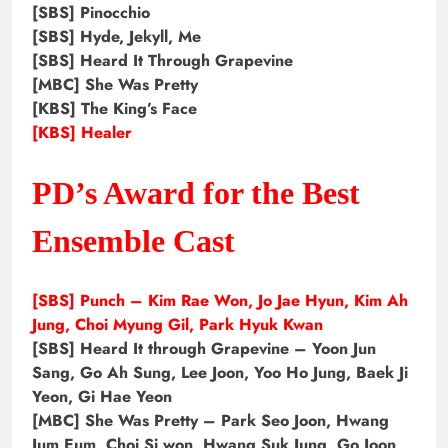
[SBS] Pinocchio
[SBS] Hyde, Jekyll, Me
[SBS] Heard It Through Grapevine
[MBC] She Was Pretty
[KBS] The King’s Face
[KBS] Healer
PD’s Award for the Best
Ensemble Cast
[SBS] Punch – Kim Rae Won, Jo Jae Hyun, Kim Ah
Jung, Choi Myung Gil, Park Hyuk Kwan
[SBS] Heard It through Grapevine – Yoon Jun
Sang, Go Ah Sung, Lee Joon, Yoo Ho Jung, Baek Ji
Yeon, Gi Hae Yeon
[MBC] She Was Pretty – Park Seo Joon, Hwang
Jum Eum, Choi Si won, Hwang Suk Jung, Go Joon