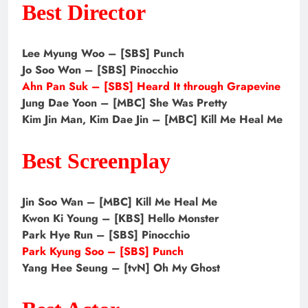
Best Director
Lee Myung Woo – [SBS] Punch
Jo Soo Won – [SBS] Pinocchio
Ahn Pan Suk – [SBS] Heard It through Grapevine
Jung Dae Yoon – [MBC] She Was Pretty
Kim Jin Man, Kim Dae Jin – [MBC] Kill Me Heal Me
Best Screenplay
Jin Soo Wan – [MBC] Kill Me Heal Me
Kwon Ki Young – [KBS] Hello Monster
Park Hye Run – [SBS] Pinocchio
Park Kyung Soo – [SBS] Punch
Yang Hee Seung – [tvN] Oh My Ghost