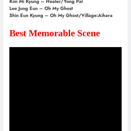
Kim Mi Kyung – Healer/Yong Pal
Lee Jung Eun – Oh My Ghost
Shin Eun Kyung – Oh My Ghost/Village:Aihara
Best Memorable Scene