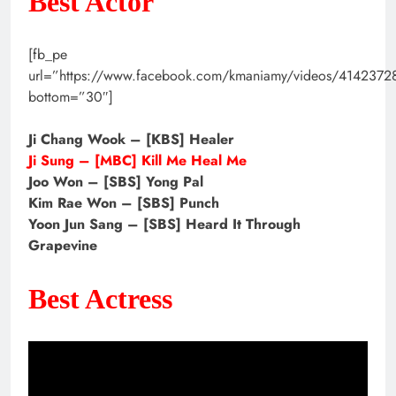
Best Actor
[fb_pe
url=”https://www.facebook.com/kmaniamy/videos/414237
bottom=”30″]
Ji Chang Wook – [KBS] Healer
Ji Sung – [MBC] Kill Me Heal Me
Joo Won – [SBS] Yong Pal
Kim Rae Won – [SBS] Punch
Yoon Jun Sang – [SBS] Heard It Through
Grapevine
Best Actress