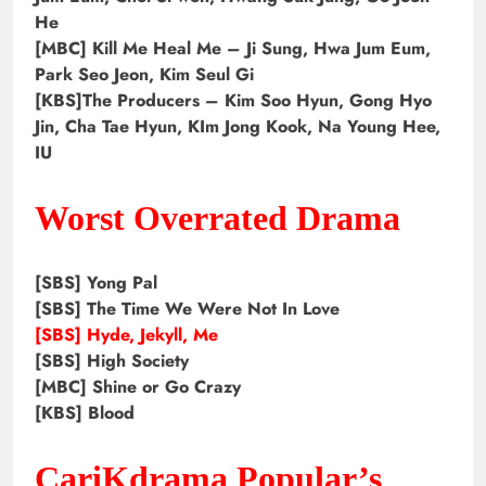
He
[MBC] Kill Me Heal Me – Ji Sung, Hwa Jum Eum,
Park Seo Jeon, Kim Seul Gi
[KBS]The Producers – Kim Soo Hyun, Gong Hyo
Jin, Cha Tae Hyun, KIm Jong Kook, Na Young Hee,
IU
Worst Overrated Drama
[SBS] Yong Pal
[SBS] The Time We Were Not In Love
[SBS] Hyde, Jekyll, Me
[SBS] High Society
[MBC] Shine or Go Crazy
[KBS] Blood
CariKdrama Popular’s