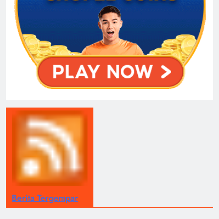
Berita Tergempar