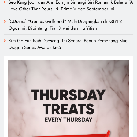
Seo Kang Joon dan Ahn Eun Jin Bintangi Siri Romantik Baharu “A
Love Other Than Yours” di Prime Video September Ini
[CDrama] “Genius Girlfriend” Mula Ditayangkan di iQIYI 2
Ogos Ini, Dibintangi Tian Xiwei dan Hu Yitian
Kim Go Eun Raih Daesang, Ini Senarai Penuh Pemenang Blue
Dragon Series Awards Ke-5