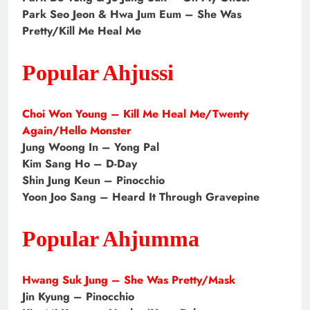
Park Seo Jeon & Hwa Jum Eum – She Was
Pretty/Kill Me Heal Me
Popular Ahjussi
Choi Won Young – Kill Me Heal Me/Twenty
Again/Hello Monster
Jung Woong In – Yong Pal
Kim Sang Ho – D-Day
Shin Jung Keun – Pinocchio
Yoon Joo Sang – Heard It Through Gravepine
Popular Ahjumma
Hwang Suk Jung – She Was Pretty/Mask
Jin Kyung – Pinocchio