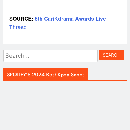
SOURCE:
5th CariKdrama Awards Live
Thread
Search
for:
SPOTIFY’S 2024 Best Kpop Songs