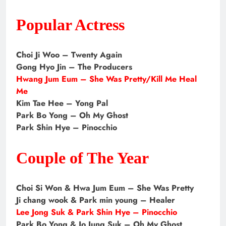
Popular Actress
Choi Ji Woo – Twenty Again
Gong Hyo Jin – The Producers
Hwang Jum Eum – She Was Pretty/Kill Me Heal
Me
Kim Tae Hee – Yong Pal
Park Bo Yong – Oh My Ghost
Park Shin Hye – Pinocchio
Couple of The Year
Choi Si Won & Hwa Jum Eum – She Was Pretty
Ji chang wook & Park min young – Healer
Lee Jong Suk & Park Shin Hye – Pinocchio
Park Bo Yong & Jo Jung Suk – Oh My Ghost