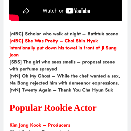
[MBC] Scholar who walk at night – Bathtub scene
[MBC] She Was Pretty – Choi Shin Hyuk
intentionally put down his towel in front of Ji Sung
Joon
[SBS] The girl who sees smells – proposal scene
with perfume sprayed
[tvN] Oh My Ghost – While the chef wanted a sex,
Na Bong rejected him with demeanor expressions.
[tvN] Twenty Again – Thank You Cha Hyun Suk
Popular Rookie Actor
Kim Jong Kook – Producers