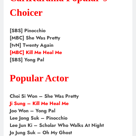
Choicer
[SBS] Pinocchio
[MBC] She Was Pretty
[tvN] Twenty Again
[MBC] Kill Me Heal Me
[SBS] Yong Pal
Popular Actor
Choi Si Won – She Was Pretty
Ji Sung – Kill Me Heal Me
Joo Won – Yong Pal
Lee Jong Suk – Pinocchio
Lee Jun Ki – Scholar Who Walks At Night
Jo Jung Suk – Oh My Ghost