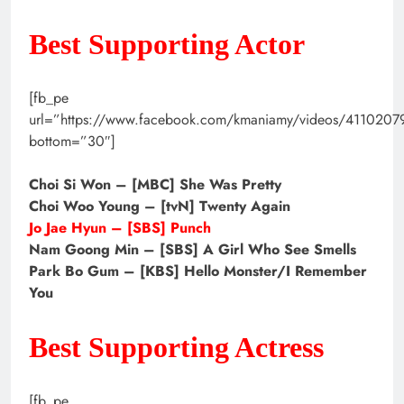
Best Supporting Actor
[fb_pe
url=”https://www.facebook.com/kmaniamy/videos/411020
bottom=”30″]
Choi Si Won – [MBC] She Was Pretty
Choi Woo Young – [tvN] Twenty Again
Jo Jae Hyun – [SBS] Punch
Nam Goong Min – [SBS] A Girl Who See Smells
Park Bo Gum – [KBS] Hello Monster/I Remember
You
Best Supporting Actress
[fb_pe