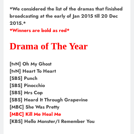
*We considered the list of the dramas that finished
broadcasting at the early of Jan 2015 till 20 Dec
2015.*
*Winners are bold as red*
Drama of The Year
[tvN] Oh My Ghost
[tvN] Heart To Heart
[SBS] Punch
[SBS] Pinocchio
[SBS] Mrs Cop
[SBS] Heard It Through Grapevine
[MBC] She Was Pretty
[MBC] Kill Me Heal Me
[KBS] Hello Monster/I Remember You