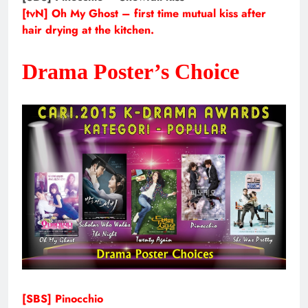
[tvN] Oh My Ghost – first time mutual kiss after
hair drying at the kitchen.
Drama Poster’s Choice
[SBS] Pinocchio