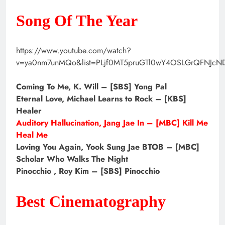
Song Of The Year
https://www.youtube.com/watch?
v=ya0nm7unMQo&list=PLjf0MT5pruGTl0wY4OSLGrQFNJcN
Coming To Me, K. Will – [SBS] Yong Pal
Eternal Love, Michael Learns to Rock – [KBS]
Healer
Auditory Hallucination, Jang Jae In – [MBC] Kill Me
Heal Me
Loving You Again, Yook Sung Jae BTOB – [MBC]
Scholar Who Walks The Night
Pinocchio , Roy Kim – [SBS] Pinocchio
Best Cinematography