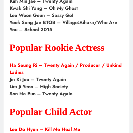
Kim Min Jae – Twenty Again
Kwak Shi Yang – Oh My Ghost
Lee Woon Geun – Sassy Go!
Yook Sung Jae BTOB – Village:Aihara/Who Are
You – School 2015
Popular Rookie Actress
Ha Seung Ri – Twenty Again / Producer / Unkind
Ladies
Jin Ki Joo – Twenty Again
Lim Ji Yeon – High Society
Son Na Eun – Twenty Again
Popular Child Actor
Lee Do Hyun – Kill Me Heal Me