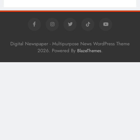
Digital Newspaper - Multipurpose News WordPress Theme
2026. Powered By
.
BlazeThemes