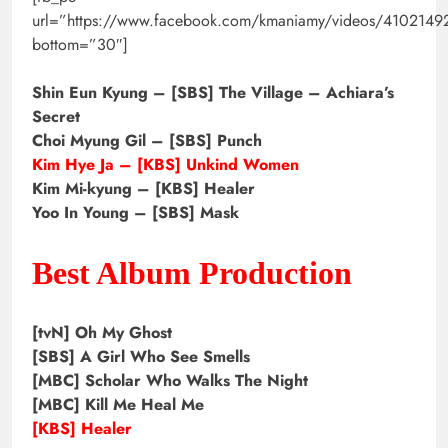
url=”https://www.facebook.com/kmaniamy/videos/410214
bottom=”30″]
Shin Eun Kyung – [SBS] The Village – Achiara’s
Secret
Choi Myung Gil – [SBS] Punch
Kim Hye Ja – [KBS] Unkind Women
Kim Mi-kyung – [KBS] Healer
Yoo In Young – [SBS] Mask
Best Album Production
[tvN] Oh My Ghost
[SBS] A Girl Who See Smells
[MBC] Scholar Who Walks The Night
[MBC] Kill Me Heal Me
[KBS] Healer